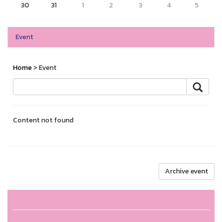
30
31
1
2
3
4
5
Event
Home
> Event
Content not found
Archive event