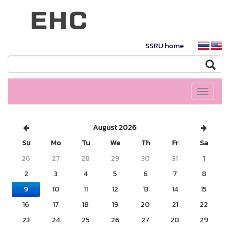
SSRU home
Toggle
navigati
August 2026
Su
Mo
Tu
We
Th
Fr
Sa
26
27
28
29
30
31
1
2
3
4
5
6
7
8
9
10
11
12
13
14
15
16
17
18
19
20
21
22
23
24
25
26
27
28
29